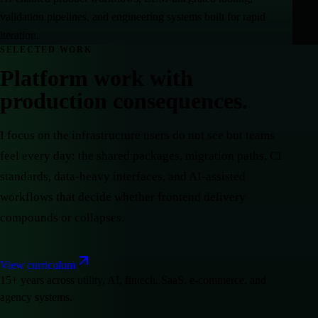
validation pipelines, and engineering systems built for rapid
iteration.
SELECTED WORK
Platform work with
production consequences.
I focus on the infrastructure users do not see but teams
feel every day: the shared packages, migration paths, CI
standards, data-heavy interfaces, and AI-assisted
workflows that decide whether frontend delivery
compounds or collapses.
View curriculum
15+ years across utility, AI, fintech, SaaS, e-commerce, and
agency systems.