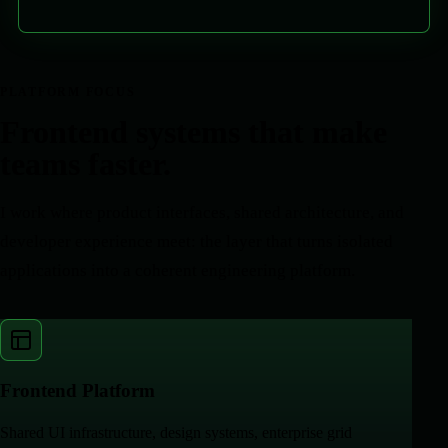
PLATFORM FOCUS
Frontend systems that make
teams faster.
I work where product interfaces, shared architecture, and
developer experience meet: the layer that turns isolated
applications into a coherent engineering platform.
Frontend Platform
Shared UI infrastructure, design systems, enterprise grid