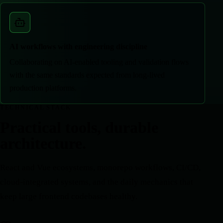
AI workflows with engineering discipline
Collaborating on AI-enabled tooling and validation flows
with the same standards expected from long-lived
production platforms.
TECHNICAL STACK
Practical tools, durable
architecture.
React and Vue ecosystems, monorepo workflows, CI/CD,
cloud-integrated systems, and the daily mechanics that
keep large frontend codebases healthy.