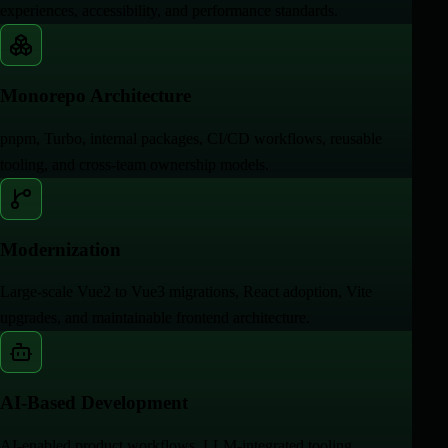
experiences, accessibility, and performance standards.
Monorepo Architecture
pnpm, Turbo, internal packages, CI/CD workflows, reusable
tooling, and cross-team ownership models.
Modernization
Large-scale Vue2 to Vue3 migrations, React adoption, Vite
upgrades, and maintainable frontend architecture.
AI-Based Development
AI-enabled product workflows, LLM-integrated tooling,