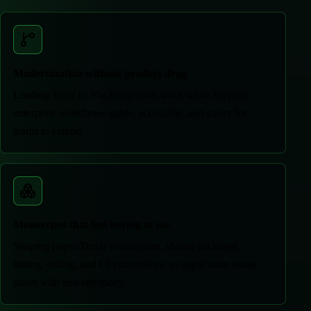
Modernization without product drag
Leading Vue2 to Vue3 migration work while keeping
enterprise workflows stable, accessible, and easier for
teams to extend.
Monorepos that feel boring to use
Shaping pnpm/Turbo workspaces, shared packages,
linting, testing, and CI conventions so application teams
move with less ceremony.