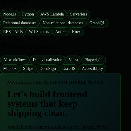
Backend
Node.js
Python
AWS Lambda
Serverless
Relational databases
Non-relational databases
GraphQL
REST APIs
WebSockets
Auth0
Knex
Product & Quality
AI workflows
Data visualization
Vitest
Playwright
Mapbox
Stripe
DocuSign
ExcelJS
Accessibility
AVAILABLE FOR PLATFORM-MINDED TEAMS
Let's build frontend
systems that keep
shipping clean.
Available for remote collaboration
.
Strong fit for