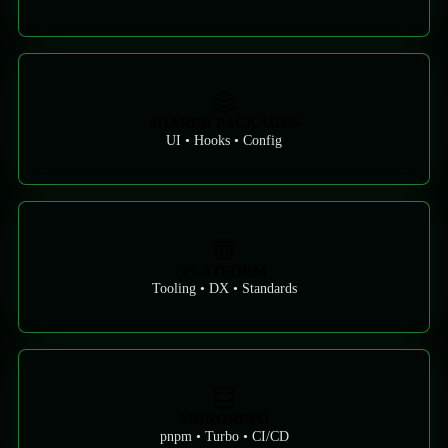
SHARED PACKAGES
UI • Hooks • Config
PLATFORM
Tooling • DX • Standards
MONOREPO
pnpm • Turbo • CI/CD