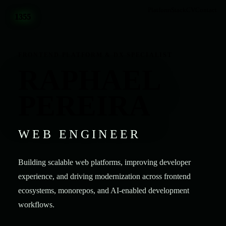
Platform
Stack
CV
Contact
1355
FRONTEND PLATFORM & DX SPECIALIST
RAPHAEL
PEREIRA
WEB ENGINEER
Building scalable web platforms, improving developer
experience, and driving modernization across frontend
ecosystems, monorepos, and AI-enabled development
workflows.