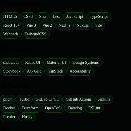
Frontend Core
HTML5
CSS3
Sass
Less
JavaScript
TypeScript
React 15+
Vue 3
Vue 2
Next.js
Nuxt.js
Vite
Webpack
TailwindCSS
UI Systems
shadcn/ui
Radix UI
Material UI
Design Systems
Storybook
AG Grid
TanStack
Accessibility
Platform
pnpm
Turbo
GitLab CI/CD
GitHub Actions
Jenkins
Docker
Terraform
OpenTofu
Datadog
ESLint
Prettier
Husky