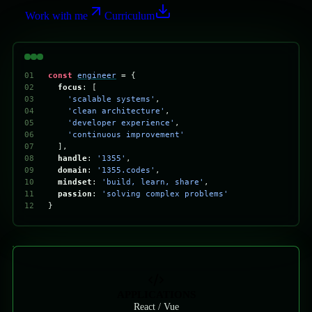
Work with me
Curriculum
01
const
engineer
= 
{
02
focus
: [
03
'
scalable systems
'
,
04
'
clean architecture
'
,
05
'
developer experience
'
,
06
'
continuous improvement
'
07
],
08
handle
: 
'
1355
'
,
09
domain
: 
'
1355.codes
'
,
10
mindset
: 
'
build, learn, share
'
,
11
passion
: 
'
solving complex problems
'
12
}
APPLICATIONS
React / Vue